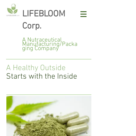
LIFEBLOOM
Corp.
A Nutraceutical
Manufacturing/Packa
ging Company
A Healthy Outside
Starts with the Inside