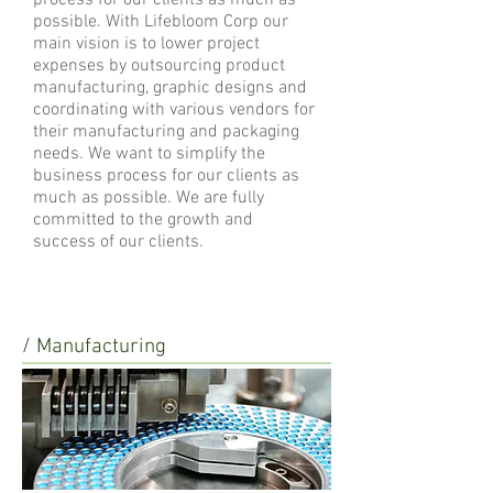
process for our clients as much as
possible. With Lifebloom Corp our
main vision is to lower project
expenses by outsourcing product
manufacturing, graphic designs and
coordinating with various vendors for
their manufacturing and packaging
needs. We want to simplify the
business process for our clients as
much as possible. We are fully
committed to the growth and
success of our clients.
/ Manufacturing