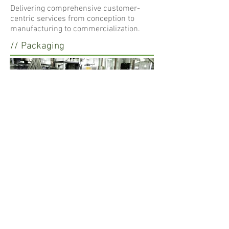
Delivering comprehensive customer-
centric services from conception to
manufacturing to commercialization.
// Packaging
Lifebloom provides a wide range of
packaging services to choose from to
meet specific needs or requirements.
/// Formulations